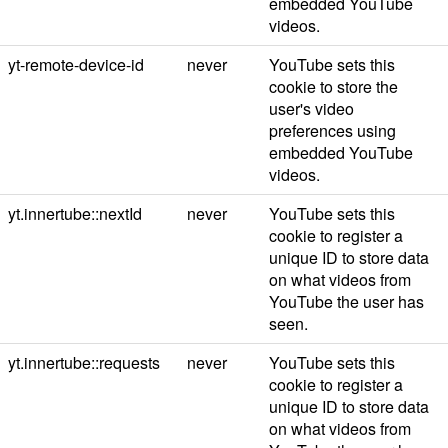
embedded YouTube
videos.
yt-remote-device-id
never
YouTube sets this
cookie to store the
user's video
preferences using
embedded YouTube
videos.
yt.innertube::nextId
never
YouTube sets this
cookie to register a
unique ID to store data
on what videos from
YouTube the user has
seen.
yt.innertube::requests
never
YouTube sets this
cookie to register a
unique ID to store data
on what videos from