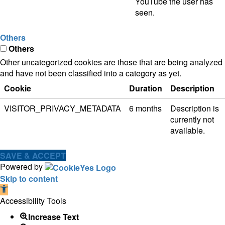
YouTube the user has
seen.
Others
Others
Other uncategorized cookies are those that are being analyzed
and have not been classified into a category as yet.
Cookie
Duration
Description
VISITOR_PRIVACY_METADATA
6 months
Description is
currently not
available.
SAVE & ACCEPT
Powered by
Skip to content
Open
toolbar
Accessibility Tools
Increase Text