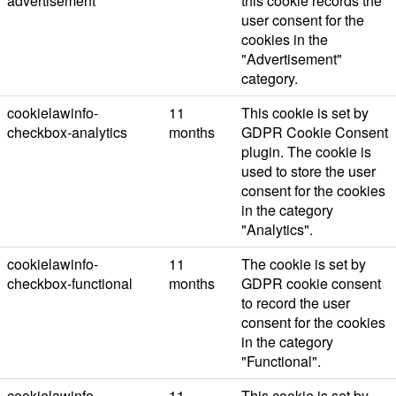
advertisement
this cookie records the
user consent for the
cookies in the
"Advertisement"
category.
cookielawinfo-
11
This cookie is set by
checkbox-analytics
months
GDPR Cookie Consent
plugin. The cookie is
used to store the user
consent for the cookies
in the category
"Analytics".
cookielawinfo-
11
The cookie is set by
checkbox-functional
months
GDPR cookie consent
to record the user
consent for the cookies
in the category
"Functional".
cookielawinfo-
11
This cookie is set by