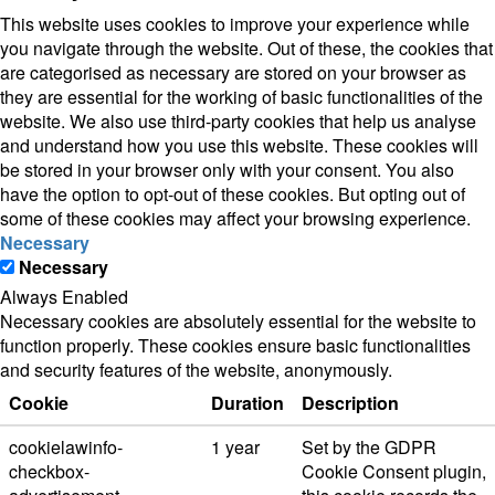
This website uses cookies to improve your experience while
you navigate through the website. Out of these, the cookies that
are categorised as necessary are stored on your browser as
they are essential for the working of basic functionalities of the
website. We also use third-party cookies that help us analyse
and understand how you use this website. These cookies will
be stored in your browser only with your consent. You also
have the option to opt-out of these cookies. But opting out of
some of these cookies may affect your browsing experience.
Necessary
Necessary
Always Enabled
Necessary cookies are absolutely essential for the website to
function properly. These cookies ensure basic functionalities
and security features of the website, anonymously.
Cookie
Duration
Description
cookielawinfo-
1 year
Set by the GDPR
checkbox-
Cookie Consent plugin,