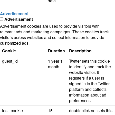
data.
Advertisement
Advertisement
Advertisement cookies are used to provide visitors with
relevant ads and marketing campaigns. These cookies track
visitors across websites and collect information to provide
customized ads.
Cookie
Duration
Description
guest_id
1 year 1
Twitter sets this cookie
month
to identify and track the
website visitor. It
registers if a user is
signed in to the Twitter
platform and collects
information about ad
preferences.
test_cookie
15
doubleclick.net sets this