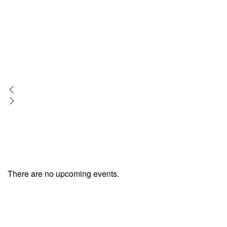
There are no upcoming events.