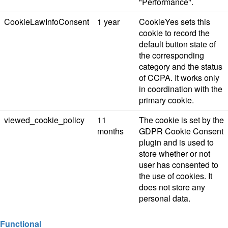
"Performance".
CookieLawInfoConsent
1 year
CookieYes sets this
cookie to record the
default button state of
the corresponding
category and the status
of CCPA. It works only
in coordination with the
primary cookie.
viewed_cookie_policy
11
The cookie is set by the
months
GDPR Cookie Consent
plugin and is used to
store whether or not
user has consented to
the use of cookies. It
does not store any
personal data.
Functional