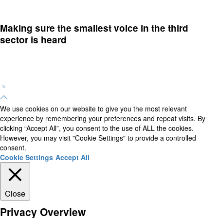
Making sure the smallest voice in the third
sector is heard
We use cookies on our website to give you the most relevant
experience by remembering your preferences and repeat visits. By
clicking “Accept All”, you consent to the use of ALL the cookies.
However, you may visit "Cookie Settings" to provide a controlled
consent.
Cookie Settings
Accept All
Close
Privacy Overview