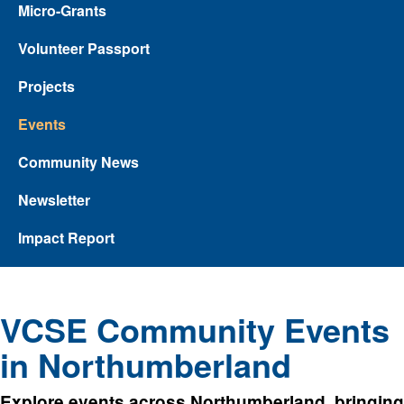
Micro-Grants
Volunteer Passport
Projects
Events
Community News
Newsletter
Impact Report
VCSE Community Events
in Northumberland
Explore events across Northumberland, bringing