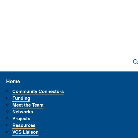
Home
Community Connectors
Funding
Meet the Team
Networks
Projects
Resources
VCS Liaison