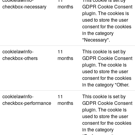
checkbox-necessary
months
GDPR Cookie Consent
plugin. The cookies is
used to store the user
consent for the cookies
in the category
"Necessary".
cookielawinfo-
11
This cookie is set by
checkbox-others
months
GDPR Cookie Consent
plugin. The cookie is
used to store the user
consent for the cookies
in the category "Other.
cookielawinfo-
11
This cookie is set by
checkbox-performance
months
GDPR Cookie Consent
plugin. The cookie is
used to store the user
consent for the cookies
in the category