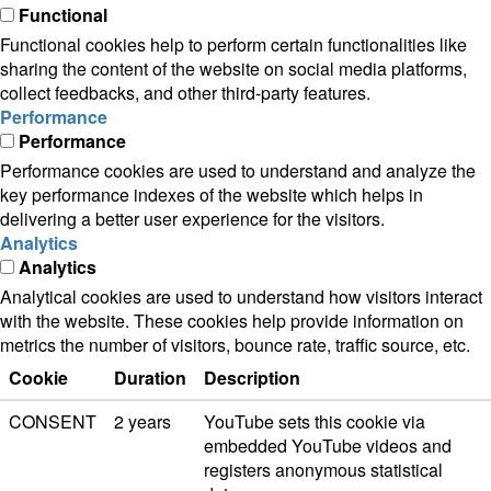
Functional
Functional cookies help to perform certain functionalities like
sharing the content of the website on social media platforms,
collect feedbacks, and other third-party features.
Performance
Performance
Performance cookies are used to understand and analyze the
key performance indexes of the website which helps in
delivering a better user experience for the visitors.
Analytics
Analytics
Analytical cookies are used to understand how visitors interact
with the website. These cookies help provide information on
metrics the number of visitors, bounce rate, traffic source, etc.
Cookie
Duration
Description
CONSENT
2 years
YouTube sets this cookie via
embedded YouTube videos and
registers anonymous statistical