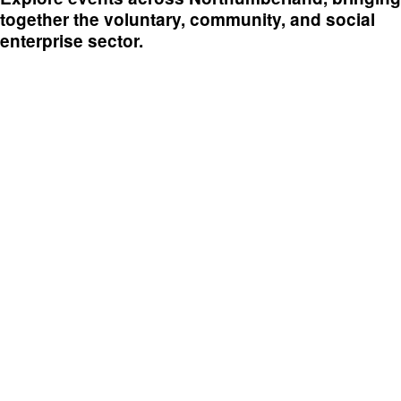
together the voluntary, community, and social
enterprise sector.