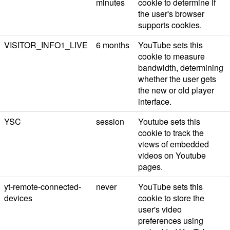
minutes
cookie to determine if
the user's browser
supports cookies.
VISITOR_INFO1_LIVE
6 months
YouTube sets this
cookie to measure
bandwidth, determining
whether the user gets
the new or old player
interface.
YSC
session
Youtube sets this
cookie to track the
views of embedded
videos on Youtube
pages.
yt-remote-connected-
never
YouTube sets this
devices
cookie to store the
user's video
preferences using