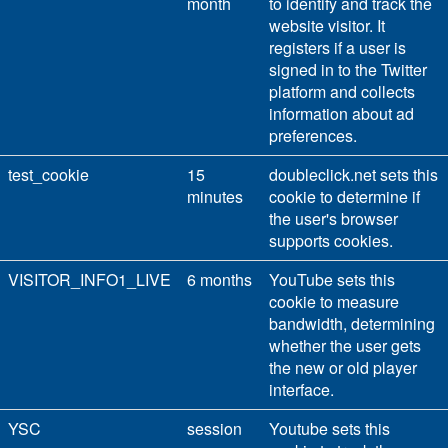
month
to identify and track the
website visitor. It
registers if a user is
signed in to the Twitter
platform and collects
information about ad
preferences.
test_cookie
15
doubleclick.net sets this
minutes
cookie to determine if
the user's browser
supports cookies.
VISITOR_INFO1_LIVE
6 months
YouTube sets this
cookie to measure
bandwidth, determining
whether the user gets
the new or old player
interface.
YSC
session
Youtube sets this