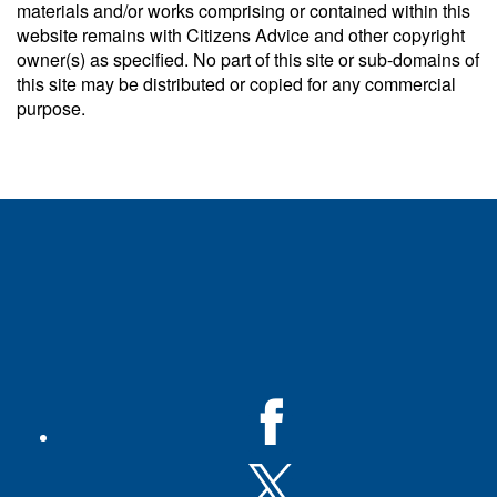
materials and/or works comprising or contained within this
website remains with Citizens Advice and other copyright
owner(s) as specified. No part of this site or sub-domains of
this site may be distributed or copied for any commercial
purpose.