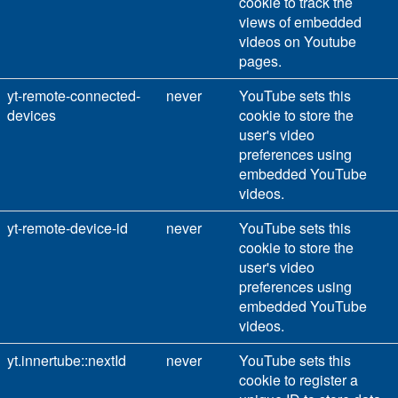
cookie to track the
views of embedded
videos on Youtube
pages.
yt-remote-connected-
never
YouTube sets this
devices
cookie to store the
user's video
preferences using
embedded YouTube
videos.
yt-remote-device-id
never
YouTube sets this
cookie to store the
user's video
preferences using
embedded YouTube
videos.
yt.innertube::nextId
never
YouTube sets this
cookie to register a