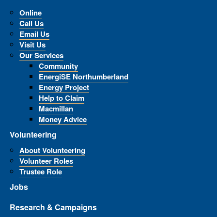
Online
Call Us
Email Us
Visit Us
Our Services
Community
EnergiSE Northumberland
Energy Project
Help to Claim
Macmillan
Money Advice
Volunteering
About Volunteering
Volunteer Roles
Trustee Role
Jobs
Research & Campaigns