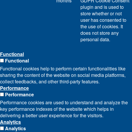
months
GDPR Cookie Consent
plugin and is used to
store whether or not
user has consented to
the use of cookies. It
does not store any
personal data.
Functional
Functional
Functional cookies help to perform certain functionalities like
sharing the content of the website on social media platforms,
collect feedbacks, and other third-party features.
Performance
Performance
Performance cookies are used to understand and analyze the
key performance indexes of the website which helps in
delivering a better user experience for the visitors.
Analytics
Analytics