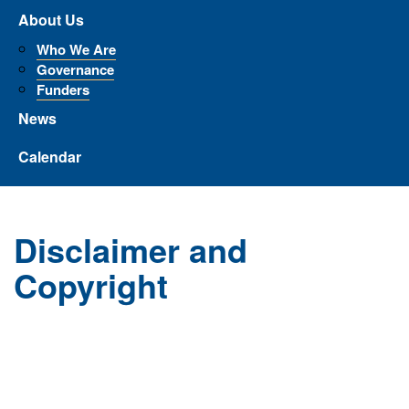
About Us
Who We Are
Governance
Funders
News
Calendar
Disclaimer and
Copyright