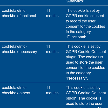
"Analytics".
cookielawinfo-
11
The cookie is set by
checkbox-functional
months
GDPR cookie consent
to record the user
consent for the cookies
in the category
"Functional".
cookielawinfo-
11
This cookie is set by
checkbox-necessary
months
GDPR Cookie Consent
plugin. The cookies is
used to store the user
consent for the cookies
in the category
"Necessary".
cookielawinfo-
11
This cookie is set by
checkbox-others
months
GDPR Cookie Consent
plugin. The cookie is
used to store the user