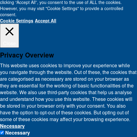
clicking “Accept All”, you consent to the use of ALL the cookies.
However, you may visit "Cookie Settings" to provide a controlled
consent.
Cookie Settings
Accept All
Close
Privacy Overview
This website uses cookies to improve your experience while
you navigate through the website. Out of these, the cookies that
are categorised as necessary are stored on your browser as
they are essential for the working of basic functionalities of the
website. We also use third-party cookies that help us analyse
and understand how you use this website. These cookies will
be stored in your browser only with your consent. You also
have the option to opt-out of these cookies. But opting out of
some of these cookies may affect your browsing experience.
Necessary
Necessary