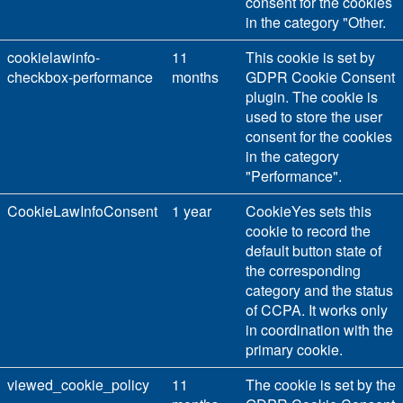
consent for the cookies
in the category "Other.
cookielawinfo-
11
This cookie is set by
checkbox-performance
months
GDPR Cookie Consent
plugin. The cookie is
used to store the user
consent for the cookies
in the category
"Performance".
CookieLawInfoConsent
1 year
CookieYes sets this
cookie to record the
default button state of
the corresponding
category and the status
of CCPA. It works only
in coordination with the
primary cookie.
viewed_cookie_policy
11
The cookie is set by the