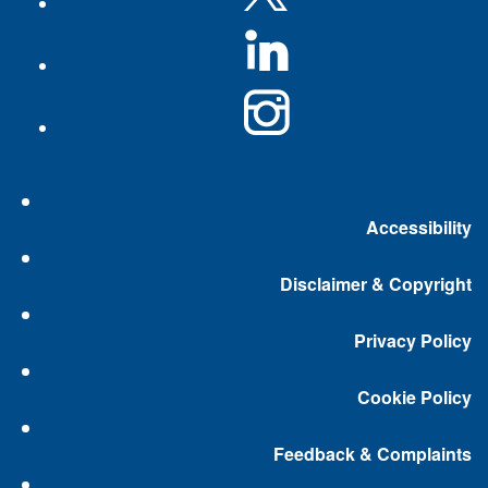
Accessibility
Disclaimer & Copyright
Privacy Policy
Cookie Policy
Feedback & Complaints