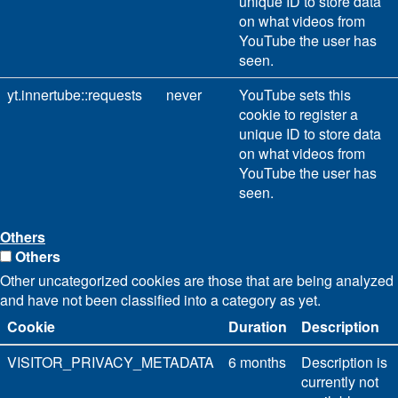
unique ID to store data
on what videos from
YouTube the user has
seen.
yt.innertube::requests
never
YouTube sets this
cookie to register a
unique ID to store data
on what videos from
YouTube the user has
seen.
Others
Others
Other uncategorized cookies are those that are being analyzed
and have not been classified into a category as yet.
Cookie
Duration
Description
VISITOR_PRIVACY_METADATA
6 months
Description is
currently not