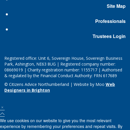
Site Map
Professionals
Trustees Login
Registered office: Unit 6, Sovereign House, Sovereign Business
Park, Ashington, NE63 8UG | Registered company number:
08669019 | Charity registration number: 1155717 | Authorised
& regulated by the Financial Conduct Authority: FRN 617689
© Citizens Advice Northumberland | Website by Moo
Web
Designers in Brighton
We use cookies on our website to give you the most relevant
experience by remembering your preferences and repeat visits. By