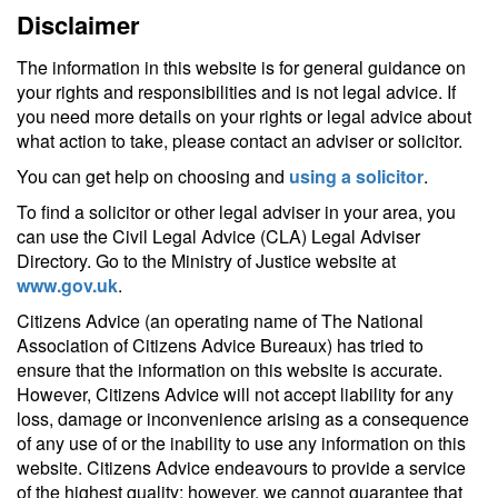
Disclaimer
The information in this website is for general guidance on
your rights and responsibilities and is not legal advice. If
you need more details on your rights or legal advice about
what action to take, please contact an adviser or solicitor.
You can get help on choosing and
using a solicitor
.
To find a solicitor or other legal adviser in your area, you
can use the Civil Legal Advice (CLA) Legal Adviser
Directory. Go to the Ministry of Justice website at
www.gov.uk
.
Citizens Advice (an operating name of The National
Association of Citizens Advice Bureaux) has tried to
ensure that the information on this website is accurate.
However, Citizens Advice will not accept liability for any
loss, damage or inconvenience arising as a consequence
of any use of or the inability to use any information on this
website. Citizens Advice endeavours to provide a service
of the highest quality; however, we cannot guarantee that