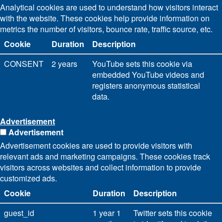
Analytical cookies are used to understand how visitors interact
with the website. These cookies help provide information on
metrics the number of visitors, bounce rate, traffic source, etc.
Cookie
Duration
Description
CONSENT
2 years
YouTube sets this cookie via
embedded YouTube videos and
registers anonymous statistical
data.
Advertisement
Advertisement
Advertisement cookies are used to provide visitors with
relevant ads and marketing campaigns. These cookies track
visitors across websites and collect information to provide
customized ads.
Cookie
Duration
Description
guest_id
1 year 1
Twitter sets this cookie