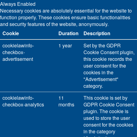
Always Enabled
Necessary cookies are absolutely essential for the website to
function properly. These cookies ensure basic functionalities
and security features of the website, anonymously.
Cookie
Duration
Description
cookielawinfo-
1 year
Set by the GDPR
checkbox-
Cookie Consent plugin,
advertisement
this cookie records the
user consent for the
cookies in the
"Advertisement"
category.
cookielawinfo-
11
This cookie is set by
checkbox-analytics
months
GDPR Cookie Consent
plugin. The cookie is
used to store the user
consent for the cookies
in the category