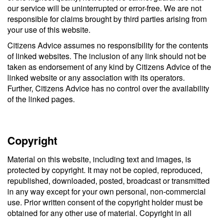
our service will be uninterrupted or error-free. We are not
responsible for claims brought by third parties arising from
your use of this website.
Citizens Advice assumes no responsibility for the contents
of linked websites. The inclusion of any link should not be
taken as endorsement of any kind by Citizens Advice of the
linked website or any association with its operators.
Further, Citizens Advice has no control over the availability
of the linked pages.
Copyright
Material on this website, including text and images, is
protected by copyright. It may not be copied, reproduced,
republished, downloaded, posted, broadcast or transmitted
in any way except for your own personal, non-commercial
use. Prior written consent of the copyright holder must be
obtained for any other use of material. Copyright in all