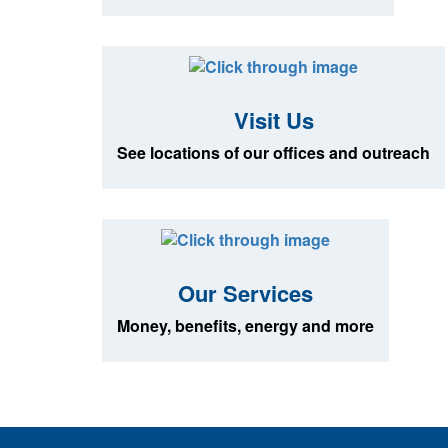
Visit Us
See locations of our offices and outreach
Our Services
Money, benefits, energy and more