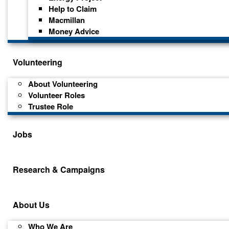
Help to Claim
Macmillan
Money Advice
Volunteering
About Volunteering
Volunteer Roles
Trustee Role
Jobs
Research & Campaigns
About Us
Who We Are