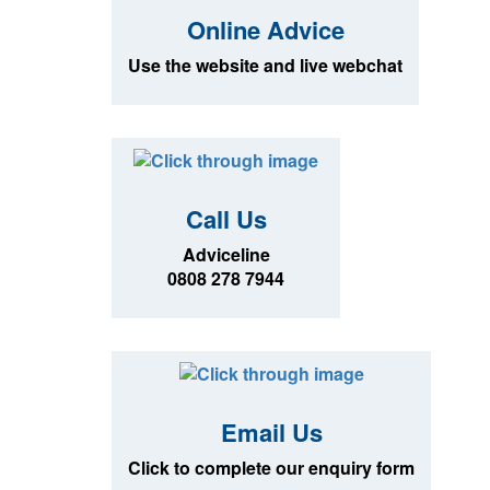
Online Advice
Use the website and live webchat
Call Us
Adviceline
0808 278 7944
Email Us
Click to complete our enquiry form