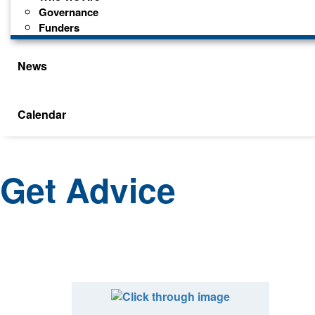
Governance
Funders
News
Calendar
Get Advice