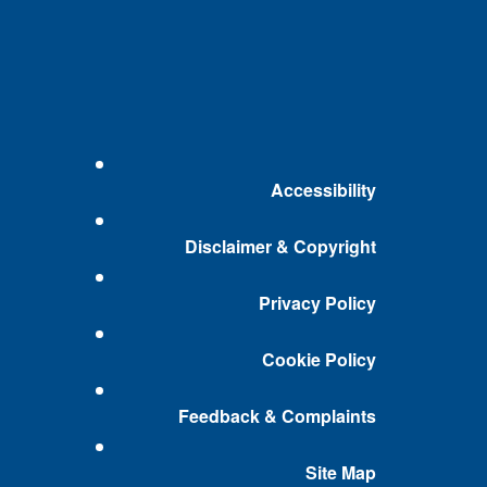
Accessibility
Disclaimer & Copyright
Privacy Policy
Cookie Policy
Feedback & Complaints
Site Map