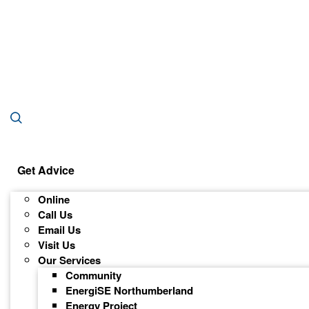
Get Advice
Online
Call Us
Email Us
Visit Us
Our Services
Community
EnergiSE Northumberland
Energy Project