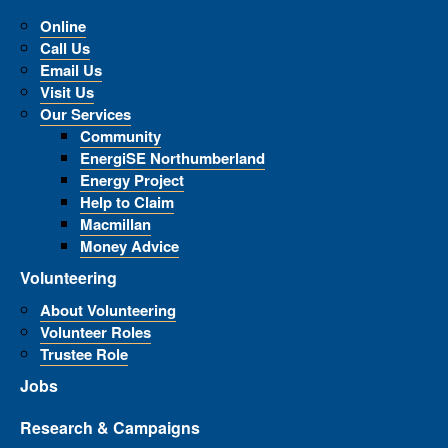
Online
Call Us
Email Us
Visit Us
Our Services
Community
EnergiSE Northumberland
Energy Project
Help to Claim
Macmillan
Money Advice
Volunteering
About Volunteering
Volunteer Roles
Trustee Role
Jobs
Research & Campaigns