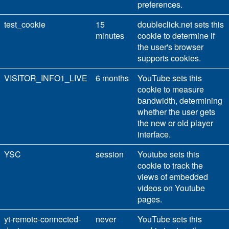
preferences.
test_cookie
15
doubleclick.net sets this
minutes
cookie to determine if
the user's browser
supports cookies.
VISITOR_INFO1_LIVE
6 months
YouTube sets this
cookie to measure
bandwidth, determining
whether the user gets
the new or old player
interface.
YSC
session
Youtube sets this
cookie to track the
views of embedded
videos on Youtube
pages.
yt-remote-connected-
never
YouTube sets this