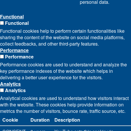
personal data.
Functional
Functional
Functional cookies help to perform certain functionalities like
sharing the content of the website on social media platforms,
collect feedbacks, and other third-party features.
Performance
Performance
Performance cookies are used to understand and analyze the
key performance indexes of the website which helps in
delivering a better user experience for the visitors.
Analytics
Analytics
Analytical cookies are used to understand how visitors interact
with the website. These cookies help provide information on
metrics the number of visitors, bounce rate, traffic source, etc.
Cookie
Duration
Description