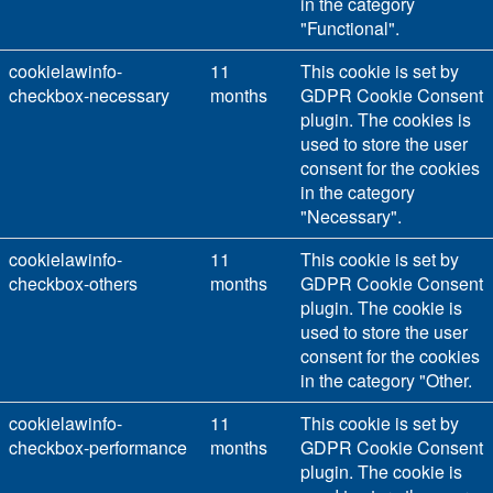
in the category
"Functional".
cookielawinfo-
11
This cookie is set by
checkbox-necessary
months
GDPR Cookie Consent
plugin. The cookies is
used to store the user
consent for the cookies
in the category
"Necessary".
cookielawinfo-
11
This cookie is set by
checkbox-others
months
GDPR Cookie Consent
plugin. The cookie is
used to store the user
consent for the cookies
in the category "Other.
cookielawinfo-
11
This cookie is set by
checkbox-performance
months
GDPR Cookie Consent
plugin. The cookie is