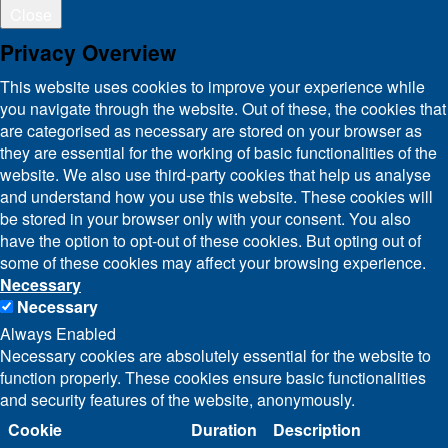
Close
Privacy Overview
This website uses cookies to improve your experience while
you navigate through the website. Out of these, the cookies that
are categorised as necessary are stored on your browser as
they are essential for the working of basic functionalities of the
website. We also use third-party cookies that help us analyse
and understand how you use this website. These cookies will
be stored in your browser only with your consent. You also
have the option to opt-out of these cookies. But opting out of
some of these cookies may affect your browsing experience.
Necessary
Necessary
Always Enabled
Necessary cookies are absolutely essential for the website to
function properly. These cookies ensure basic functionalities
and security features of the website, anonymously.
Cookie
Duration
Description