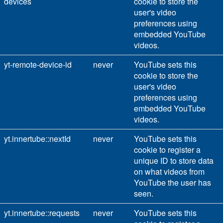
devices
cookie to store the
user's video
preferences using
embedded YouTube
videos.
yt-remote-device-id
never
YouTube sets this
cookie to store the
user's video
preferences using
embedded YouTube
videos.
yt.innertube::nextId
never
YouTube sets this
cookie to register a
unique ID to store data
on what videos from
YouTube the user has
seen.
yt.innertube::requests
never
YouTube sets this