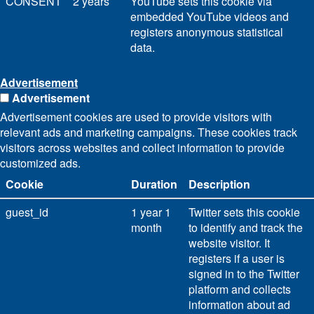
CONSENT
2 years
YouTube sets this cookie via
embedded YouTube videos and
registers anonymous statistical
data.
Advertisement
Advertisement
Advertisement cookies are used to provide visitors with
relevant ads and marketing campaigns. These cookies track
visitors across websites and collect information to provide
customized ads.
Cookie
Duration
Description
guest_id
1 year 1
Twitter sets this cookie
month
to identify and track the
website visitor. It
registers if a user is
signed in to the Twitter
platform and collects
information about ad