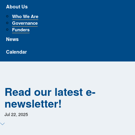
About Us
Who We Are
Governance
Funders
News
Calendar
Read our latest e-
newsletter!
Jul 22, 2025