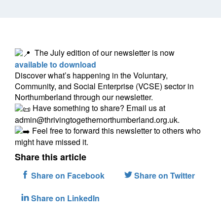
The July edition of our newsletter is now
available to download
Discover what’s happening in the Voluntary,
Community, and Social Enterprise (VCSE) sector in
Northumberland through our newsletter.
Have something to share? Email us at
admin@thrivingtogethernorthumberland.org.uk.
Feel free to forward this newsletter to others who
might have missed it.
Share this article
Share on Facebook
Share on Twitter
Share on LinkedIn