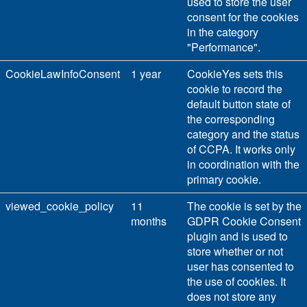
used to store the user
consent for the cookies
in the category
"Performance".
CookieLawInfoConsent
1 year
CookieYes sets this
cookie to record the
default button state of
the corresponding
category and the status
of CCPA. It works only
in coordination with the
primary cookie.
viewed_cookie_policy
11
The cookie is set by the
months
GDPR Cookie Consent
plugin and is used to
store whether or not
user has consented to
the use of cookies. It
does not store any