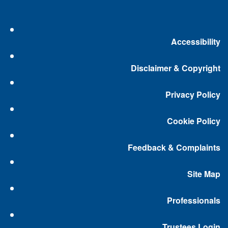
Accessibility
Disclaimer & Copyright
Privacy Policy
Cookie Policy
Feedback & Complaints
Site Map
Professionals
Trustees Login