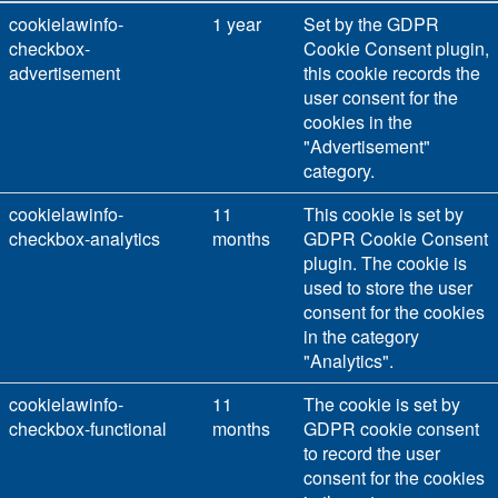
cookielawinfo-
1 year
Set by the GDPR
checkbox-
Cookie Consent plugin,
advertisement
this cookie records the
user consent for the
cookies in the
"Advertisement"
category.
cookielawinfo-
11
This cookie is set by
checkbox-analytics
months
GDPR Cookie Consent
plugin. The cookie is
used to store the user
consent for the cookies
in the category
"Analytics".
cookielawinfo-
11
The cookie is set by
checkbox-functional
months
GDPR cookie consent
to record the user
consent for the cookies