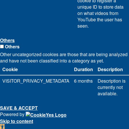
cookie to register a
unique ID to store data
on what videos from
YouTube the user has
seen.
Others
Others
Other uncategorized cookies are those that are being analyzed
and have not been classified into a category as yet.
Cookie
Duration
Description
VISITOR_PRIVACY_METADATA
6 months
Description is
currently not
available.
SAVE & ACCEPT
Powered by
Skip to content
Open