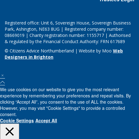
Registered office: Unit 6, Sovereign House, Sovereign Business
Park, Ashington, NE63 8UG | Registered company number:
08669019 | Charity registration number: 1155717 | Authorised
& regulated by the Financial Conduct Authority: FRN 617689
© Citizens Advice Northumberland | Website by Moo
Web
Designers in Brighton
We use cookies on our website to give you the most relevant
experience by remembering your preferences and repeat visits. By
clicking “Accept All”, you consent to the use of ALL the cookies.
However, you may visit "Cookie Settings" to provide a controlled
consent.
Cookie Settings
Accept All