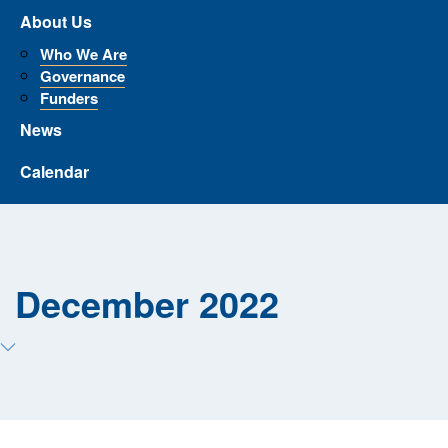
About Us
Who We Are
Governance
Funders
News
Calendar
December 2022