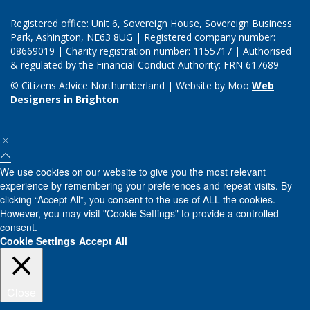
Registered office: Unit 6, Sovereign House, Sovereign Business
Park, Ashington, NE63 8UG | Registered company number:
08669019 | Charity registration number: 1155717 | Authorised
& regulated by the Financial Conduct Authority: FRN 617689
© Citizens Advice Northumberland | Website by Moo
Web
Designers in Brighton
We use cookies on our website to give you the most relevant
experience by remembering your preferences and repeat visits. By
clicking “Accept All”, you consent to the use of ALL the cookies.
However, you may visit "Cookie Settings" to provide a controlled
consent.
Cookie Settings
Accept All
Close