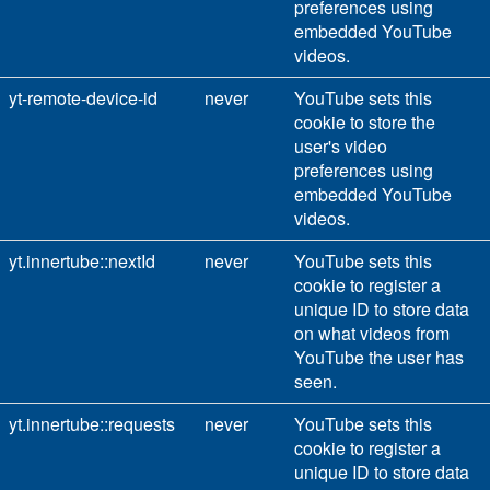
preferences using
embedded YouTube
videos.
yt-remote-device-id
never
YouTube sets this
cookie to store the
user's video
preferences using
embedded YouTube
videos.
yt.innertube::nextId
never
YouTube sets this
cookie to register a
unique ID to store data
on what videos from
YouTube the user has
seen.
yt.innertube::requests
never
YouTube sets this
cookie to register a
unique ID to store data