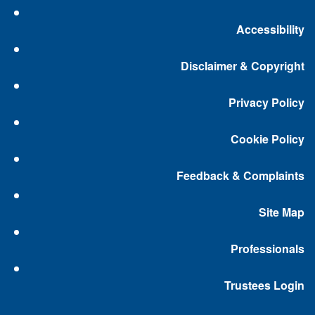
Accessibility
Disclaimer & Copyright
Privacy Policy
Cookie Policy
Feedback & Complaints
Site Map
Professionals
Trustees Login