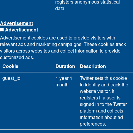
registers anonymous statistical
data.
Advertisement
Advertisement
Advertisement cookies are used to provide visitors with
relevant ads and marketing campaigns. These cookies track
visitors across websites and collect information to provide
customized ads.
Cookie
Duration
Description
guest_id
1 year 1
Twitter sets this cookie
month
to identify and track the
website visitor. It
registers if a user is
signed in to the Twitter
platform and collects
information about ad
preferences.