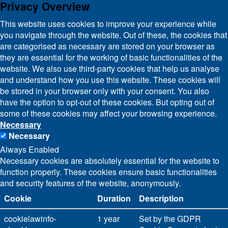
Privacy Overview
This website uses cookies to improve your experience while
you navigate through the website. Out of these, the cookies that
are categorised as necessary are stored on your browser as
they are essential for the working of basic functionalities of the
website. We also use third-party cookies that help us analyse
and understand how you use this website. These cookies will
be stored in your browser only with your consent. You also
have the option to opt-out of these cookies. But opting out of
some of these cookies may affect your browsing experience.
Necessary
Necessary
Always Enabled
Necessary cookies are absolutely essential for the website to
function properly. These cookies ensure basic functionalities
and security features of the website, anonymously.
Cookie
Duration
Description
cookielawinfo-
1 year
Set by the GDPR