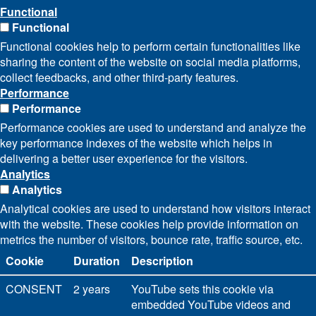
Functional
Functional
Functional cookies help to perform certain functionalities like
sharing the content of the website on social media platforms,
collect feedbacks, and other third-party features.
Performance
Performance
Performance cookies are used to understand and analyze the
key performance indexes of the website which helps in
delivering a better user experience for the visitors.
Analytics
Analytics
Analytical cookies are used to understand how visitors interact
with the website. These cookies help provide information on
metrics the number of visitors, bounce rate, traffic source, etc.
Cookie
Duration
Description
CONSENT
2 years
YouTube sets this cookie via
embedded YouTube videos and