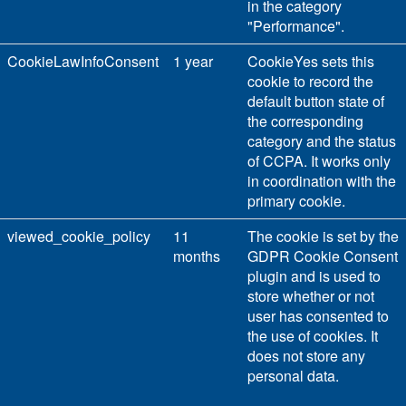
in the category
"Performance".
CookieLawInfoConsent
1 year
CookieYes sets this
cookie to record the
default button state of
the corresponding
category and the status
of CCPA. It works only
in coordination with the
primary cookie.
viewed_cookie_policy
11
The cookie is set by the
months
GDPR Cookie Consent
plugin and is used to
store whether or not
user has consented to
the use of cookies. It
does not store any
personal data.