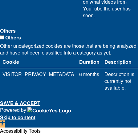
on what videos from
YouTube the user has
seen.
Others
Others
Other uncategorized cookies are those that are being analyzed
and have not been classified into a category as yet.
Cookie
Duration
Description
VISITOR_PRIVACY_METADATA
6 months
Description is
currently not
available.
SAVE & ACCEPT
Powered by
Skip to content
Open
toolbar
Accessibility Tools