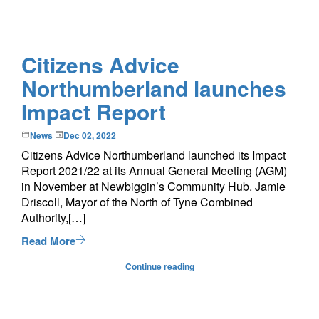
Citizens Advice
Northumberland launches
Impact Report
News
Dec 02, 2022
Citizens Advice Northumberland launched its Impact
Report 2021/22 at its Annual General Meeting (AGM)
in November at Newbiggin’s Community Hub. Jamie
Driscoll, Mayor of the North of Tyne Combined
Authority,[…]
Read More
Continue reading