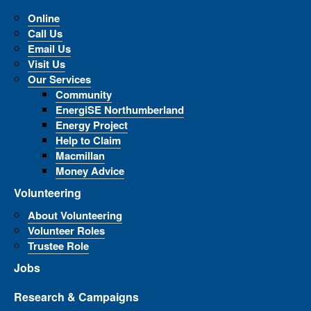
Online
Call Us
Email Us
Visit Us
Our Services
Community
EnergiSE Northumberland
Energy Project
Help to Claim
Macmillan
Money Advice
Volunteering
About Volunteering
Volunteer Roles
Trustee Role
Jobs
Research & Campaigns