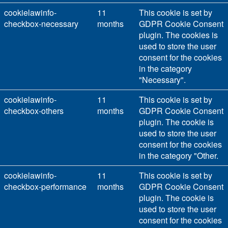
cookielawinfo-
11
This cookie is set by
checkbox-necessary
months
GDPR Cookie Consent
plugin. The cookies is
used to store the user
consent for the cookies
in the category
"Necessary".
cookielawinfo-
11
This cookie is set by
checkbox-others
months
GDPR Cookie Consent
plugin. The cookie is
used to store the user
consent for the cookies
in the category "Other.
cookielawinfo-
11
This cookie is set by
checkbox-performance
months
GDPR Cookie Consent
plugin. The cookie is
used to store the user
consent for the cookies