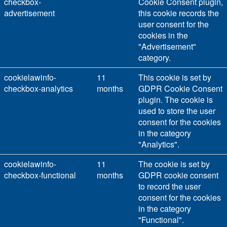
checkbox-
Cookie Consent plugin,
advertisement
this cookie records the
user consent for the
cookies in the
"Advertisement"
category.
cookielawinfo-
11
This cookie is set by
checkbox-analytics
months
GDPR Cookie Consent
plugin. The cookie is
used to store the user
consent for the cookies
in the category
"Analytics".
cookielawinfo-
11
The cookie is set by
checkbox-functional
months
GDPR cookie consent
to record the user
consent for the cookies
in the category
"Functional".