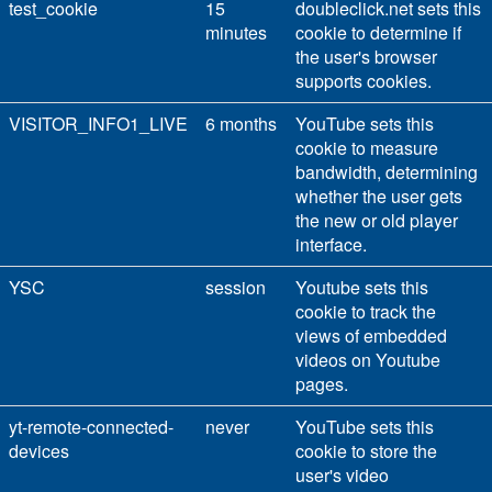
test_cookie
15
doubleclick.net sets this
minutes
cookie to determine if
the user's browser
supports cookies.
VISITOR_INFO1_LIVE
6 months
YouTube sets this
cookie to measure
bandwidth, determining
whether the user gets
the new or old player
interface.
YSC
session
Youtube sets this
cookie to track the
views of embedded
videos on Youtube
pages.
yt-remote-connected-
never
YouTube sets this
devices
cookie to store the
user's video