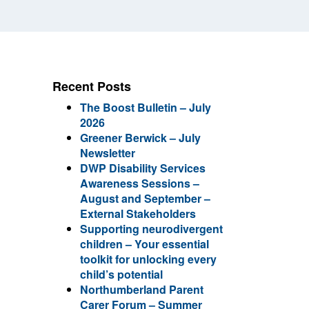
Recent Posts
The Boost Bulletin – July
2026
Greener Berwick – July
Newsletter
DWP Disability Services
Awareness Sessions –
August and September –
External Stakeholders
Supporting neurodivergent
children – Your essential
toolkit for unlocking every
child’s potential
Northumberland Parent
Carer Forum – Summer