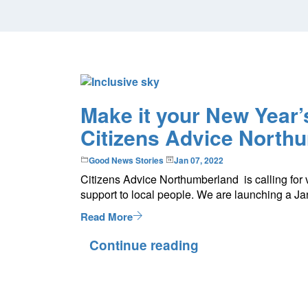
Make it your New Year’s
Citizens Advice North
Good News Stories
Jan 07, 2022
Citizens Advice Northumberland is calling for 
support to local people. We are launching a J
Read More
Continue reading