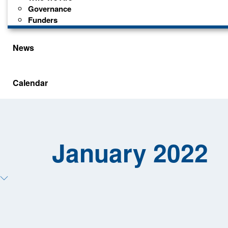
Governance
Funders
News
Calendar
January 2022