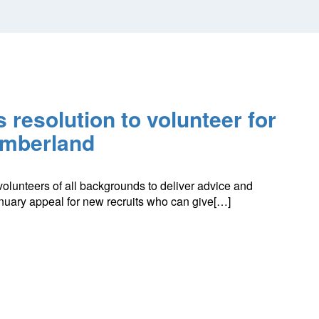
 resolution to volunteer for
umberland
volunteers of all backgrounds to deliver advice and
anuary appeal for new recruits who can give[…]