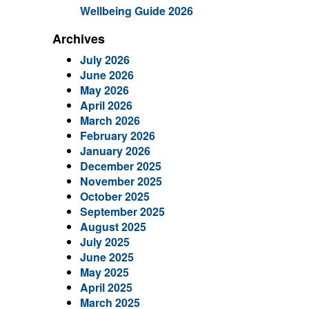
Wellbeing Guide 2026
Archives
July 2026
June 2026
May 2026
April 2026
March 2026
February 2026
January 2026
December 2025
November 2025
October 2025
September 2025
August 2025
July 2025
June 2025
May 2025
April 2025
March 2025