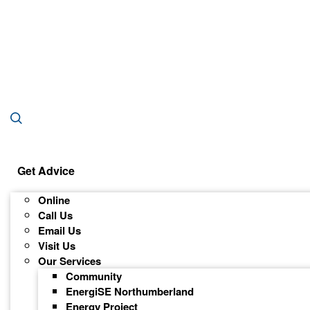
Get Advice
Online
Call Us
Email Us
Visit Us
Our Services
Community
EnergiSE Northumberland
Energy Project