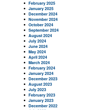
February 2025
January 2025
December 2024
November 2024
October 2024
September 2024
August 2024
July 2024
June 2024
May 2024
April 2024
March 2024
February 2024
January 2024
December 2023
August 2023
July 2023
February 2023
January 2023
December 2022