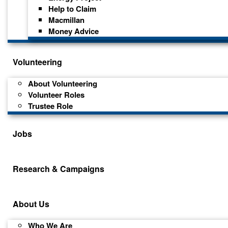
Help to Claim
Macmillan
Money Advice
Volunteering
About Volunteering
Volunteer Roles
Trustee Role
Jobs
Research & Campaigns
About Us
Who We Are