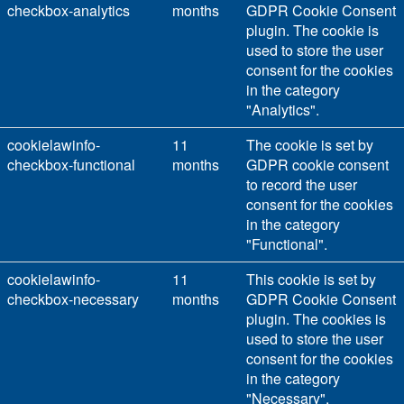
checkbox-analytics
months
GDPR Cookie Consent
plugin. The cookie is
used to store the user
consent for the cookies
in the category
"Analytics".
cookielawinfo-
11
The cookie is set by
checkbox-functional
months
GDPR cookie consent
to record the user
consent for the cookies
in the category
"Functional".
cookielawinfo-
11
This cookie is set by
checkbox-necessary
months
GDPR Cookie Consent
plugin. The cookies is
used to store the user
consent for the cookies
in the category
"Necessary".