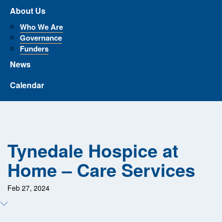
About Us
Who We Are
Governance
Funders
News
Calendar
Tynedale Hospice at
Home – Care Services
Feb 27, 2024