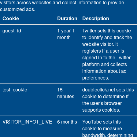
visitors across websites and collect information to provide
customized ads.
Cookie
Duration
Description
guest_id
1 year 1
Twitter sets this cookie
month
to identify and track the
website visitor. It
registers if a user is
signed in to the Twitter
platform and collects
information about ad
preferences.
test_cookie
15
doubleclick.net sets this
minutes
cookie to determine if
the user's browser
supports cookies.
VISITOR_INFO1_LIVE
6 months
YouTube sets this
cookie to measure
bandwidth, determining