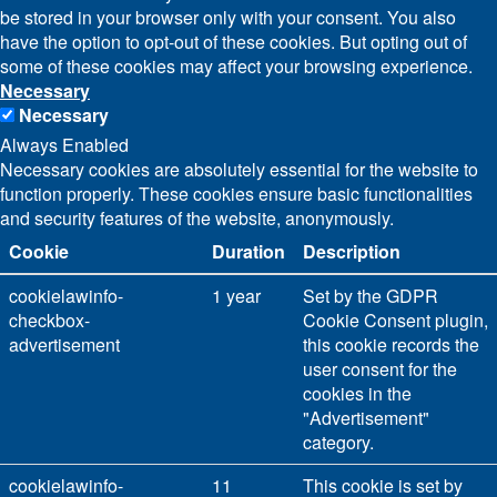
be stored in your browser only with your consent. You also
have the option to opt-out of these cookies. But opting out of
some of these cookies may affect your browsing experience.
Necessary
Necessary
Always Enabled
Necessary cookies are absolutely essential for the website to
function properly. These cookies ensure basic functionalities
and security features of the website, anonymously.
Cookie
Duration
Description
cookielawinfo-
1 year
Set by the GDPR
checkbox-
Cookie Consent plugin,
advertisement
this cookie records the
user consent for the
cookies in the
"Advertisement"
category.
cookielawinfo-
11
This cookie is set by