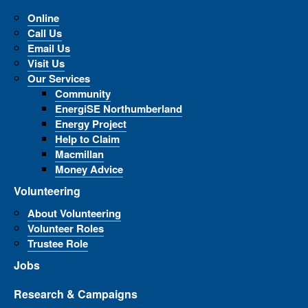
Online
Call Us
Email Us
Visit Us
Our Services
Community
EnergiSE Northumberland
Energy Project
Help to Claim
Macmillan
Money Advice
Volunteering
About Volunteering
Volunteer Roles
Trustee Role
Jobs
Research & Campaigns