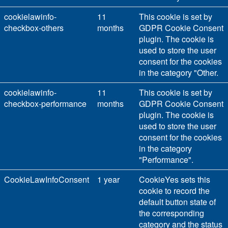
cookielawinfo-
11
This cookie is set by
checkbox-others
months
GDPR Cookie Consent
plugin. The cookie is
used to store the user
consent for the cookies
in the category "Other.
cookielawinfo-
11
This cookie is set by
checkbox-performance
months
GDPR Cookie Consent
plugin. The cookie is
used to store the user
consent for the cookies
in the category
"Performance".
CookieLawInfoConsent
1 year
CookieYes sets this
cookie to record the
default button state of
the corresponding
category and the status