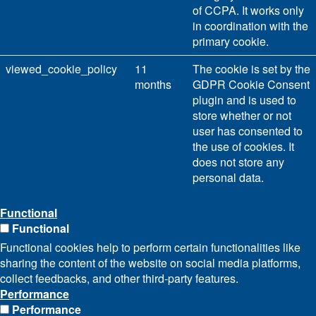
of CCPA. It works only
in coordination with the
primary cookie.
viewed_cookie_policy
11
The cookie is set by the
months
GDPR Cookie Consent
plugin and is used to
store whether or not
user has consented to
the use of cookies. It
does not store any
personal data.
Functional
Functional
Functional cookies help to perform certain functionalities like
sharing the content of the website on social media platforms,
collect feedbacks, and other third-party features.
Performance
Performance