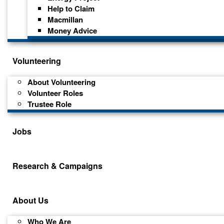
Help to Claim
Macmillan
Money Advice
Volunteering
About Volunteering
Volunteer Roles
Trustee Role
Jobs
Research & Campaigns
About Us
Who We Are