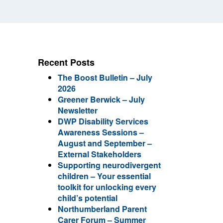
Recent Posts
The Boost Bulletin – July
2026
Greener Berwick – July
Newsletter
DWP Disability Services
Awareness Sessions –
August and September –
External Stakeholders
Supporting neurodivergent
children – Your essential
toolkit for unlocking every
child’s potential
Northumberland Parent
Carer Forum – Summer