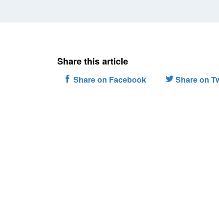
Share this article
Share on Facebook
Share on Tw