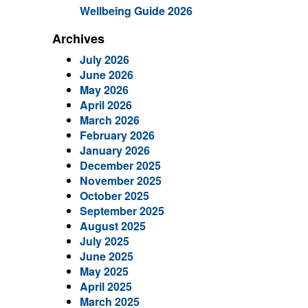
Wellbeing Guide 2026
Archives
July 2026
June 2026
May 2026
April 2026
March 2026
February 2026
January 2026
December 2025
November 2025
October 2025
September 2025
August 2025
July 2025
June 2025
May 2025
April 2025
March 2025