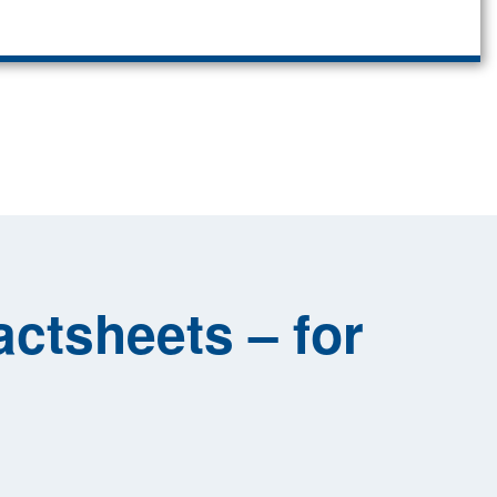
ctsheets – for