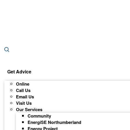
Get Advice
Online
Call Us
Email Us
Visit Us
Our Services
Community
EnergiSE Northumberland
Energy Project