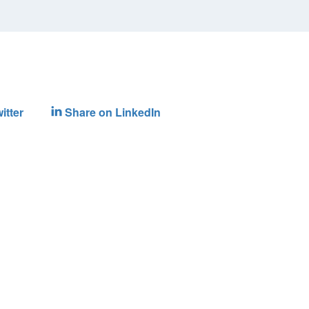
itter
Share on LinkedIn