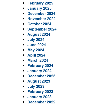
February 2025
January 2025
December 2024
November 2024
October 2024
September 2024
August 2024
July 2024
June 2024
May 2024
April 2024
March 2024
February 2024
January 2024
December 2023
August 2023
July 2023
February 2023
January 2023
December 2022