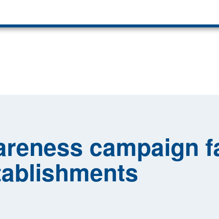
reness campaign fa
tablishments