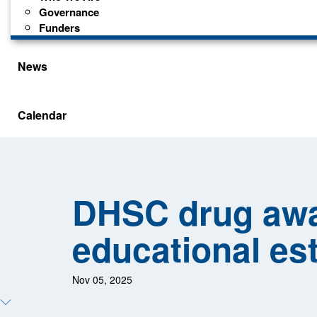
Governance
Funders
News
Calendar
DHSC drug awa
educational es
Nov 05, 2025