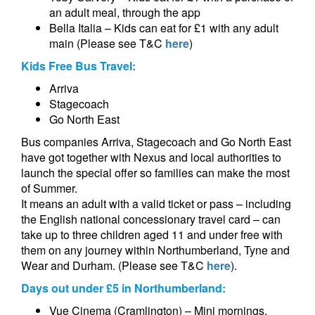
an adult meal, through the app
Bella Italia – Kids can eat for £1 with any adult
main (Please see T&C
here
)
Kids Free Bus Travel:
Arriva
Stagecoach
Go North East
Bus companies Arriva, Stagecoach and Go North East
have got together with Nexus and local authorities to
launch the special offer so families can make the most
of Summer.
It means an adult with a valid ticket or pass – including
the English national concessionary travel card – can
take up to three children aged 11 and under free with
them on any journey within Northumberland, Tyne and
Wear and Durham. (Please see T&C
here
).
Days out under £5 in Northumberland:
Vue Cinema (Cramlington) – Mini mornings,