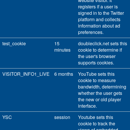
website visitor. It
registers if a user is
signed in to the Twitter
platform and collects
information about ad
preferences.
test_cookie
15
doubleclick.net sets this
minutes
cookie to determine if
the user's browser
supports cookies.
VISITOR_INFO1_LIVE
6 months
YouTube sets this
cookie to measure
bandwidth, determining
whether the user gets
the new or old player
interface.
YSC
session
Youtube sets this
cookie to track the
views of embedded