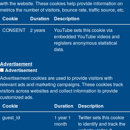
with the website. These cookies help provide information on
metrics the number of visitors, bounce rate, traffic source, etc.
Cookie
Duration
Description
CONSENT
2 years
YouTube sets this cookie via
embedded YouTube videos and
registers anonymous statistical
data.
Advertisement
Advertisement
Advertisement cookies are used to provide visitors with
relevant ads and marketing campaigns. These cookies track
visitors across websites and collect information to provide
customized ads.
Cookie
Duration
Description
guest_id
1 year 1
Twitter sets this cookie
month
to identify and track the