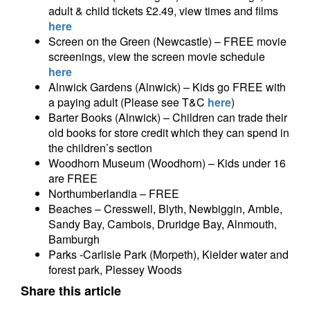
adult & child tickets £2.49, view times and films
here
Screen on the Green (Newcastle) – FREE movie
screenings, view the screen movie schedule
here
Alnwick Gardens (Alnwick) – Kids go FREE with
a paying adult (Please see T&C
here
)
Barter Books (Alnwick) – Children can trade their
old books for store credit which they can spend in
the children’s section
Woodhorn Museum (Woodhorn) – Kids under 16
are FREE
Northumberlandia – FREE
Beaches – Cresswell, Blyth, Newbiggin, Amble,
Sandy Bay, Cambois, Druridge Bay, Alnmouth,
Bamburgh
Parks -Carlisle Park (Morpeth), Kielder water and
forest park, Plessey Woods
Share this article