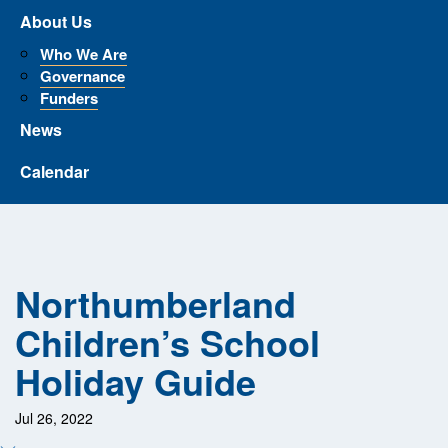
About Us
Who We Are
Governance
Funders
News
Calendar
Northumberland
Children’s School
Holiday Guide
Jul 26, 2022