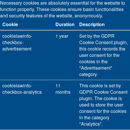
Necessary cookies are absolutely essential for the website to
function properly. These cookies ensure basic functionalities
and security features of the website, anonymously.
Cookie
Duration
Description
cookielawinfo-
1 year
Set by the GDPR
checkbox-
Cookie Consent plugin,
advertisement
this cookie records the
user consent for the
cookies in the
"Advertisement"
category.
cookielawinfo-
11
This cookie is set by
checkbox-analytics
months
GDPR Cookie Consent
plugin. The cookie is
used to store the user
consent for the cookies
in the category
"Analytics".