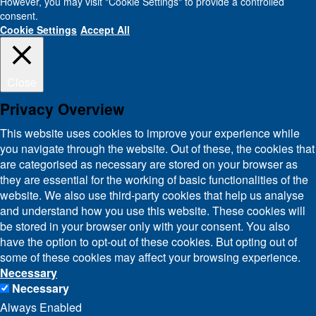
However, you may visit "Cookie Settings" to provide a controlled
consent.
Cookie Settings
Accept All
Close
Privacy Overview
This website uses cookies to improve your experience while
you navigate through the website. Out of these, the cookies that
are categorised as necessary are stored on your browser as
they are essential for the working of basic functionalities of the
website. We also use third-party cookies that help us analyse
and understand how you use this website. These cookies will
be stored in your browser only with your consent. You also
have the option to opt-out of these cookies. But opting out of
some of these cookies may affect your browsing experience.
Necessary
Necessary
Always Enabled