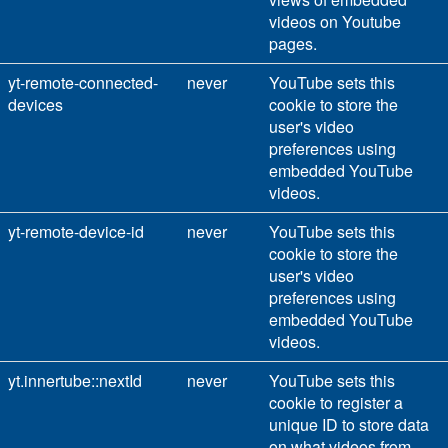
videos on Youtube
pages.
yt-remote-connected-
never
YouTube sets this
devices
cookie to store the
user's video
preferences using
embedded YouTube
videos.
yt-remote-device-id
never
YouTube sets this
cookie to store the
user's video
preferences using
embedded YouTube
videos.
yt.innertube::nextId
never
YouTube sets this
cookie to register a
unique ID to store data
on what videos from