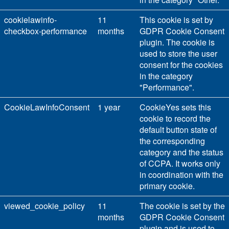
cookielawinfo-
11
This cookie is set by
checkbox-performance
months
GDPR Cookie Consent
plugin. The cookie is
used to store the user
consent for the cookies
in the category
"Performance".
CookieLawInfoConsent
1 year
CookieYes sets this
cookie to record the
default button state of
the corresponding
category and the status
of CCPA. It works only
in coordination with the
primary cookie.
viewed_cookie_policy
11
The cookie is set by the
months
GDPR Cookie Consent
plugin and is used to