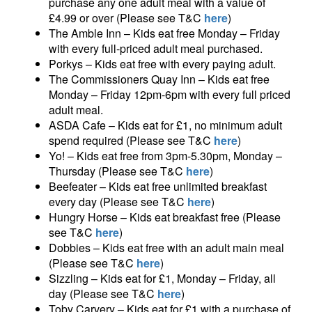
purchase any one adult meal with a value of
£4.99 or over (Please see T&C
here
)
The Amble Inn – Kids eat free Monday – Friday
with every full-priced adult meal purchased.
Porkys – Kids eat free with every paying adult.
The Commissioners Quay Inn – Kids eat free
Monday – Friday 12pm-6pm with every full priced
adult meal.
ASDA Cafe – Kids eat for £1, no minimum adult
spend required (Please see T&C
here
)
Yo! – Kids eat free from 3pm-5.30pm, Monday –
Thursday (Please see T&C
here
)
Beefeater – Kids eat free unlimited breakfast
every day (Please see T&C
here
)
Hungry Horse – Kids eat breakfast free (Please
see T&C
here
)
Dobbies – Kids eat free with an adult main meal
(Please see T&C
here
)
Sizzling – Kids eat for £1, Monday – Friday, all
day (Please see T&C
here
)
Toby Carvery – Kids eat for £1 with a purchase of