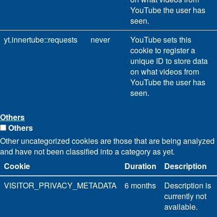
YouTube the user has
seen.
yt.innertube::requests
never
YouTube sets this
cookie to register a
unique ID to store data
on what videos from
YouTube the user has
seen.
Others
Others
Other uncategorized cookies are those that are being analyzed
and have not been classified into a category as yet.
Cookie
Duration
Description
VISITOR_PRIVACY_METADATA
6 months
Description is
currently not
available.