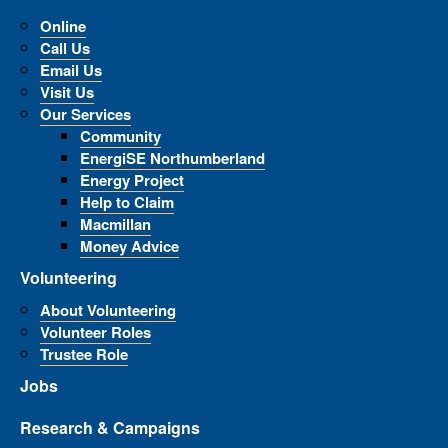
Online
Call Us
Email Us
Visit Us
Our Services
Community
EnergiSE Northumberland
Energy Project
Help to Claim
Macmillan
Money Advice
Volunteering
About Volunteering
Volunteer Roles
Trustee Role
Jobs
Research & Campaigns