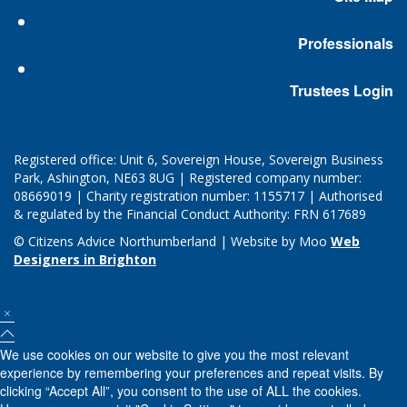
Professionals
Trustees Login
Registered office: Unit 6, Sovereign House, Sovereign Business
Park, Ashington, NE63 8UG | Registered company number:
08669019 | Charity registration number: 1155717 | Authorised
& regulated by the Financial Conduct Authority: FRN 617689
© Citizens Advice Northumberland | Website by Moo
Web
Designers in Brighton
We use cookies on our website to give you the most relevant
experience by remembering your preferences and repeat visits. By
clicking “Accept All”, you consent to the use of ALL the cookies.