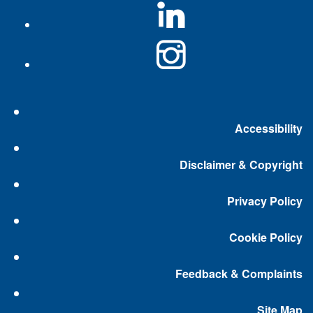
Accessibility
Disclaimer & Copyright
Privacy Policy
Cookie Policy
Feedback & Complaints
Site Map