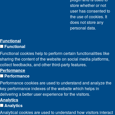
store whether or not
user has consented to
the use of cookies. It
does not store any
personal data.
Functional
Functional
Functional cookies help to perform certain functionalities like
sharing the content of the website on social media platforms,
collect feedbacks, and other third-party features.
Performance
Performance
Performance cookies are used to understand and analyze the
key performance indexes of the website which helps in
delivering a better user experience for the visitors.
Analytics
Analytics
Analytical cookies are used to understand how visitors interact