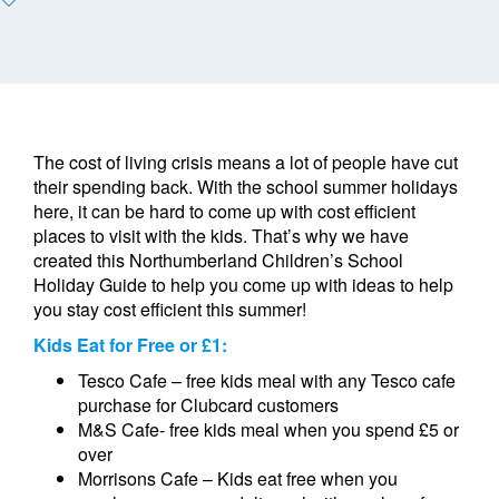
The cost of living crisis means a lot of people have cut
their spending back. With the school summer holidays
here, it can be hard to come up with cost efficient
places to visit with the kids. That’s why we have
created this Northumberland Children’s School
Holiday Guide to help you come up with ideas to help
you stay cost efficient this summer!
Kids Eat for Free or £1:
Tesco Cafe – free kids meal with any Tesco cafe
purchase for Clubcard customers
M&S Cafe- free kids meal when you spend £5 or
over
Morrisons Cafe – Kids eat free when you