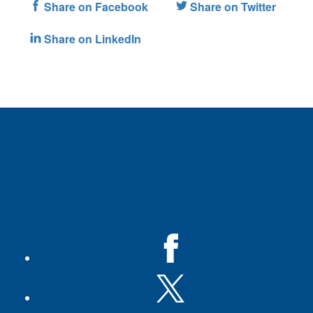
Share on Facebook
Share on Twitter
Share on LinkedIn