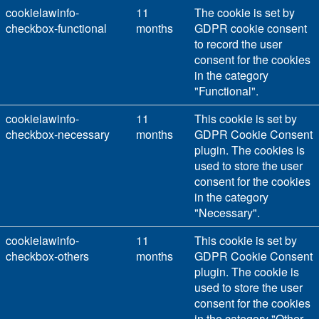
cookielawinfo-
11
The cookie is set by
checkbox-functional
months
GDPR cookie consent
to record the user
consent for the cookies
in the category
"Functional".
cookielawinfo-
11
This cookie is set by
checkbox-necessary
months
GDPR Cookie Consent
plugin. The cookies is
used to store the user
consent for the cookies
in the category
"Necessary".
cookielawinfo-
11
This cookie is set by
checkbox-others
months
GDPR Cookie Consent
plugin. The cookie is
used to store the user
consent for the cookies
in the category "Other.